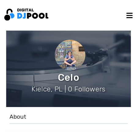
Celo
Kielce, PL | 0 Followers
About