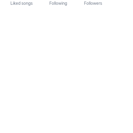
Liked songs
Following
Followers