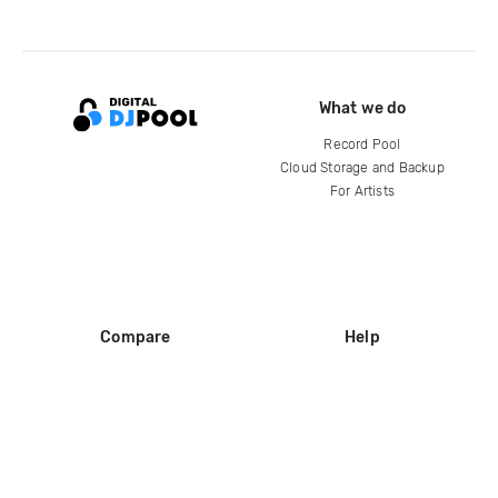
What we do
Record Pool
Cloud Storage and Backup
For Artists
Compare
Help
DJ City
Help Center
BPM Supreme
FAQ
zipDJ
Legal
Contact us