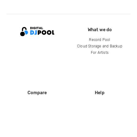
What we do
Record Pool
Cloud Storage and Backup
For Artists
Compare
Help
DJ City
Help Center
BPM Supreme
FAQ
zipDJ
Legal
Contact us