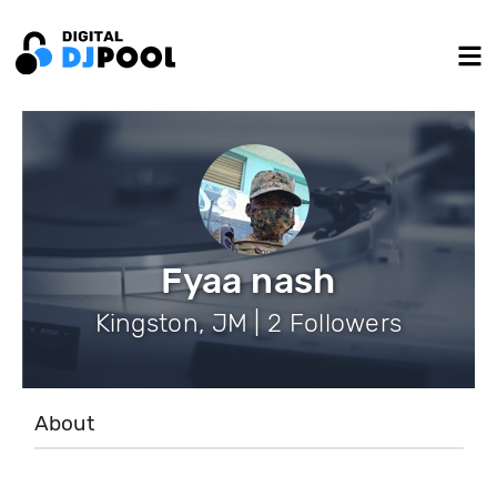
Fyaa nash
Kingston, JM | 2 Followers
About