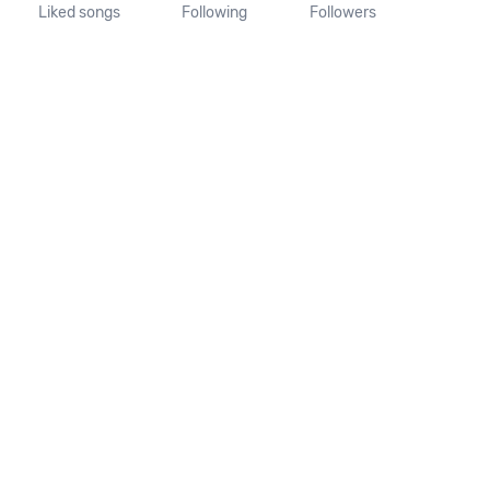
Liked songs
Following
Followers