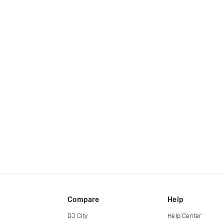
Compare
Help
DJ City
Help Center