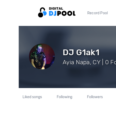
Record Pool
DJ G1ak1
Ayia Napa, CY | 0 F
Liked songs
Following
Followers