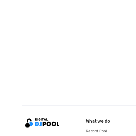
What we do
Record Pool