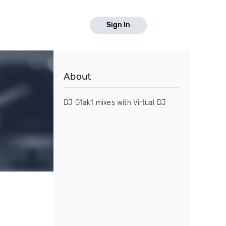
Sign In
About
DJ G1ak1 mixes with Virtual DJ