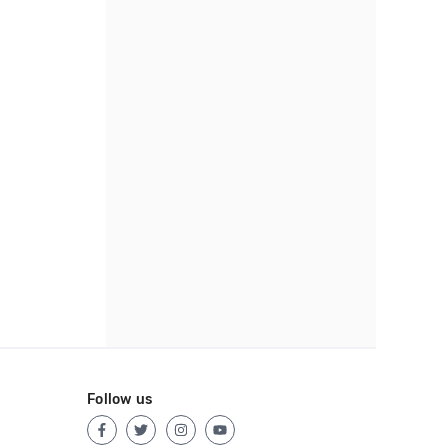
Follow us