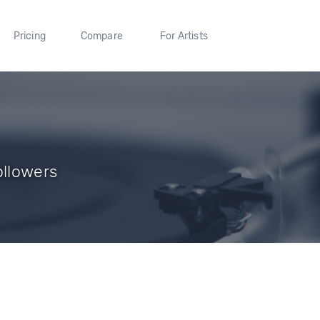
Pricing
Compare
For Artists
ollowers