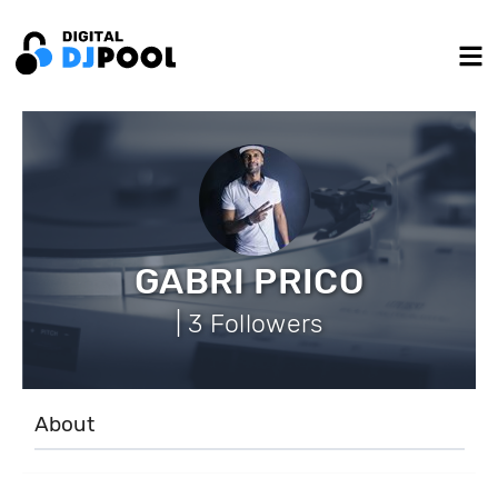
GABRI PRICO
| 3 Followers
About