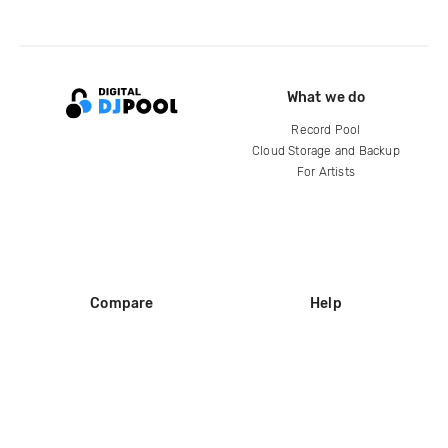
What we do
Record Pool
Cloud Storage and Backup
For Artists
Compare
Help
DJ City
Help Center
BPM Supreme
FAQ
zipDJ
Legal
Contact us