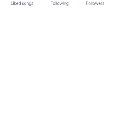
Liked songs
Following
Followers