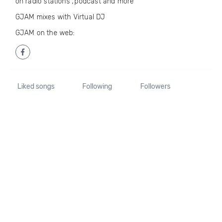
on radio stations ,’podcast and more
GJAM mixes with Virtual DJ
GJAM on the web:
Liked songs
Following
Followers