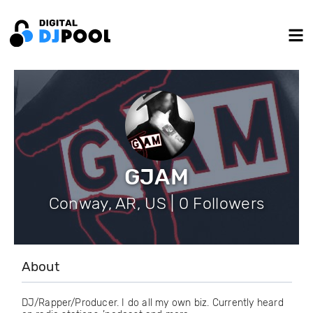
GJAM
Conway, AR, US | 0 Followers
About
DJ/Rapper/Producer. I do all my own biz. Currently heard