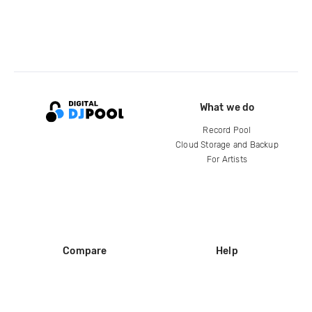
What we do
Record Pool
Cloud Storage and Backup
For Artists
Compare
Help
DJ City
Help Center
BPM Supreme
FAQ
zipDJ
Legal