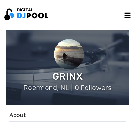
GRINX
Roermond, NL | 0 Followers
About