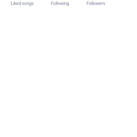
Liked songs
Following
Followers