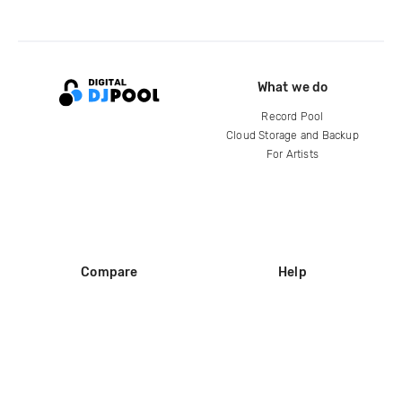
What we do
Record Pool
Cloud Storage and Backup
For Artists
Compare
Help
DJ City
Help Center
BPM Supreme
FAQ
zipDJ
Legal
Contact us