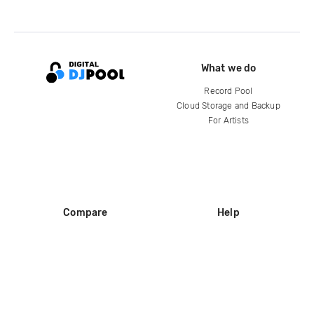
What we do
Record Pool
Cloud Storage and Backup
For Artists
Compare
Help
DJ City
Help Center
BPM Supreme
FAQ
zipDJ
Legal
Contact us