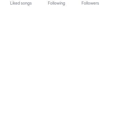
Liked songs
Following
Followers