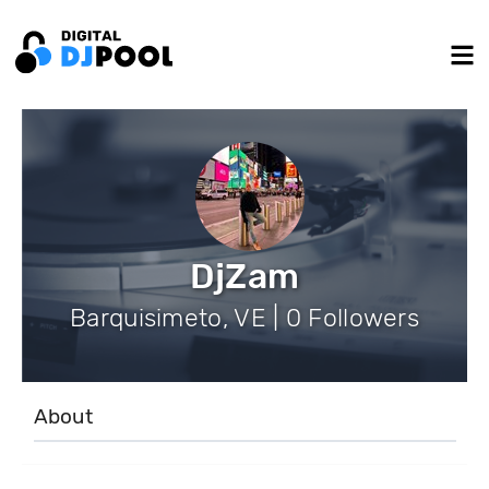
DjZam
Barquisimeto, VE | 0 Followers
About