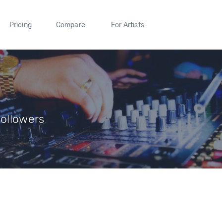
Pricing
Compare
For Artists
Followers