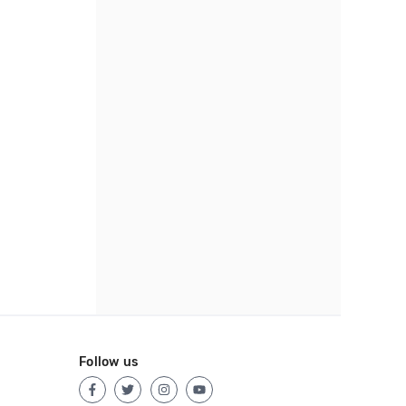
Follow us