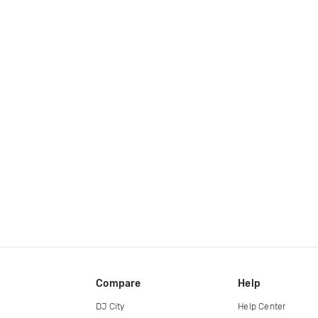
Compare
Help
DJ City
Help Center