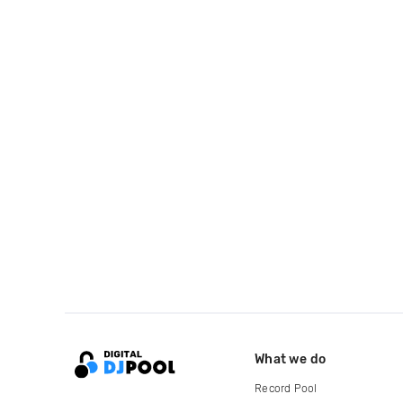
What we do
Record Pool