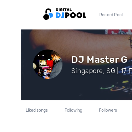
Record Pool
DJ Master G
Singapore, SG | 17 
Liked songs
Following
Followers