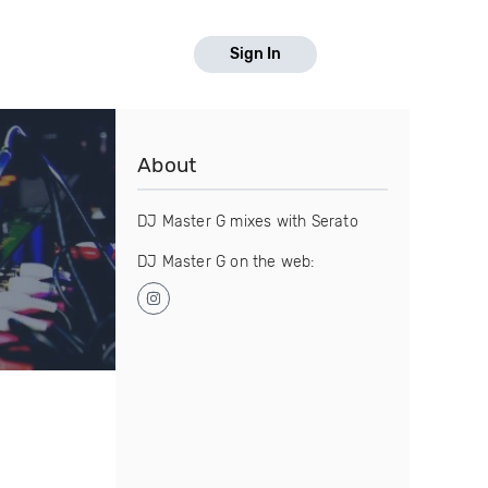
Sign In
About
DJ Master G mixes with Serato
DJ Master G on the web: