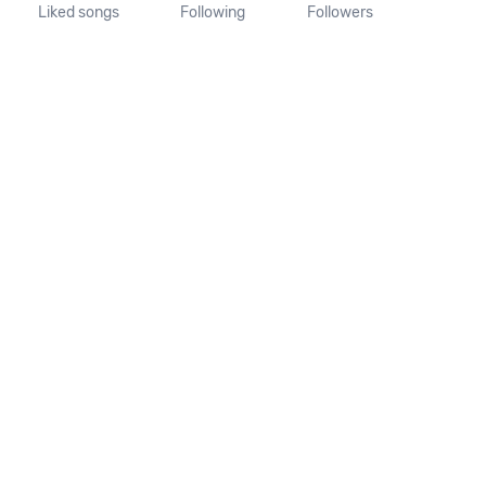
Liked songs
Following
Followers