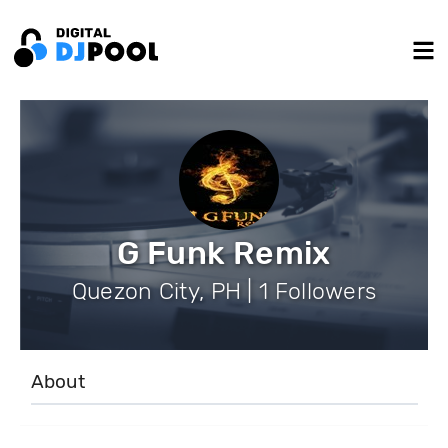
G Funk Remix
Quezon City, PH | 1 Followers
About