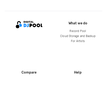
What we do
Record Pool
Cloud Storage and Backup
For Artists
Compare
Help
DJ City
Help Center
BPM Supreme
FAQ
zipDJ
Legal
Contact us