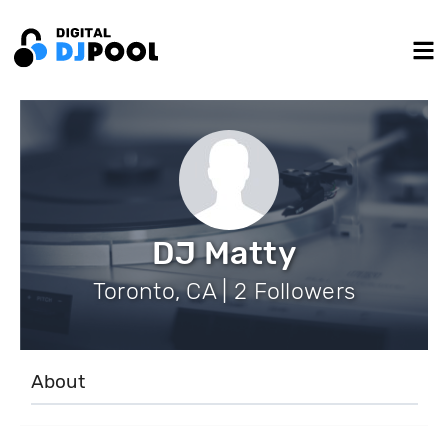
DJ Matty
Toronto, CA | 2 Followers
About