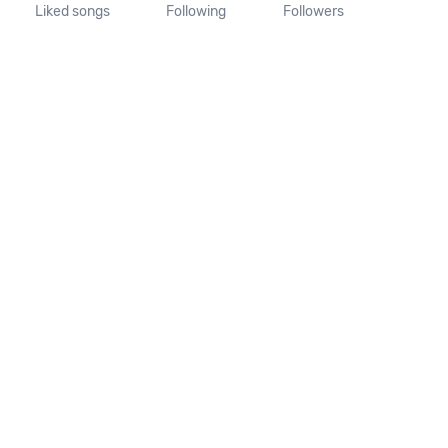
Liked songs
Following
Followers