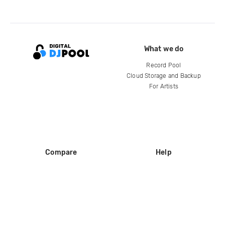
What we do
Record Pool
Cloud Storage and Backup
For Artists
Compare
Help
DJ City
Help Center
BPM Supreme
FAQ
zipDJ
Legal
Contact us