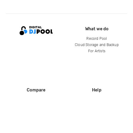
What we do
Record Pool
Cloud Storage and Backup
For Artists
Compare
Help
DJ City
Help Center
BPM Supreme
FAQ
zipDJ
Legal
Contact us