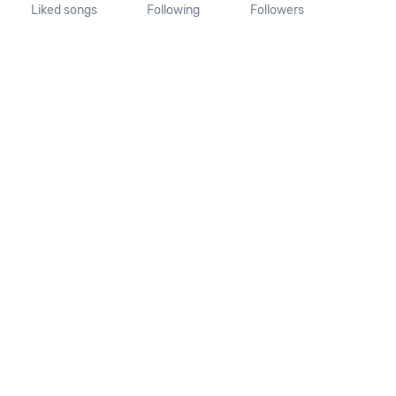
Liked songs
Following
Followers