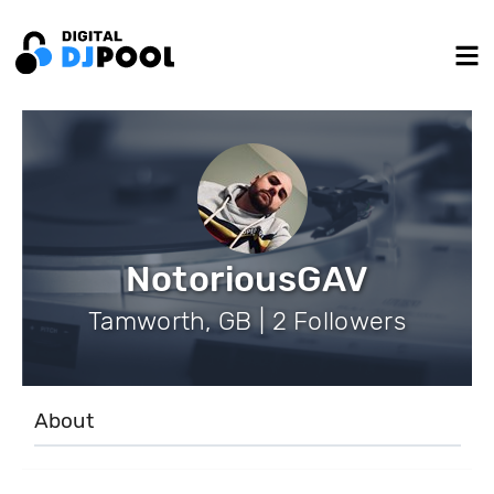
NotoriousGAV
Tamworth, GB | 2 Followers
About