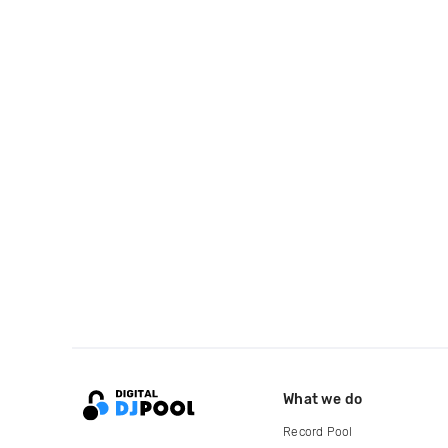
What we do
Record Pool