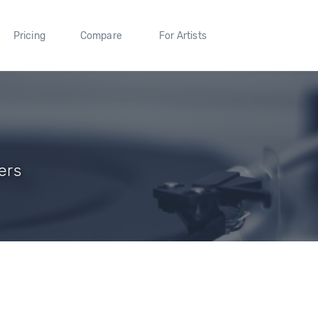
Pricing
Compare
For Artists
ers