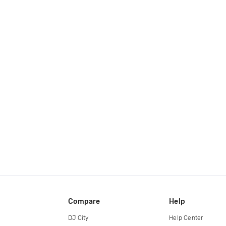
Compare
Help
DJ City
Help Center