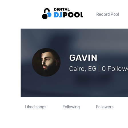
Record Pool
GAVIN
Cairo, EG | 0 Follow
Liked songs
Following
Followers