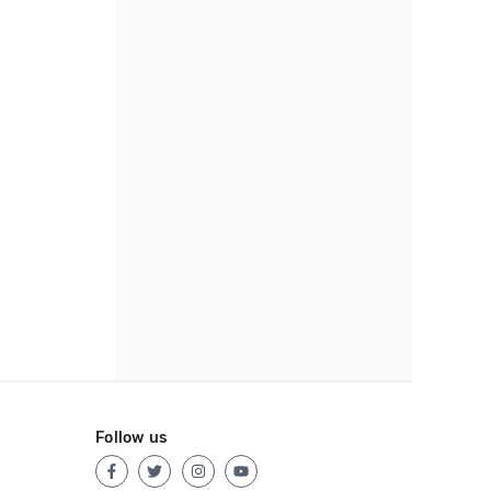
Follow us