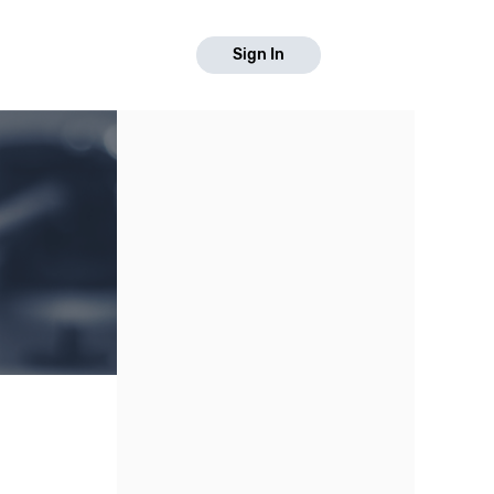
Sign In