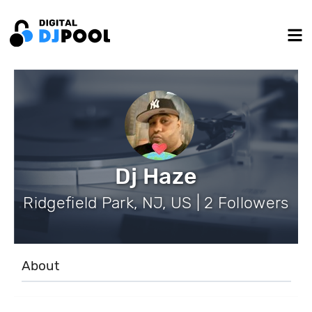
Dj Haze
Ridgefield Park, NJ, US | 2 Followers
About