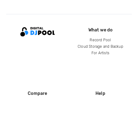
What we do
Record Pool
Cloud Storage and Backup
For Artists
Compare
Help
DJ City
Help Center
BPM Supreme
FAQ
zipDJ
Legal
Contact us