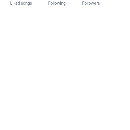
Liked songs
Following
Followers