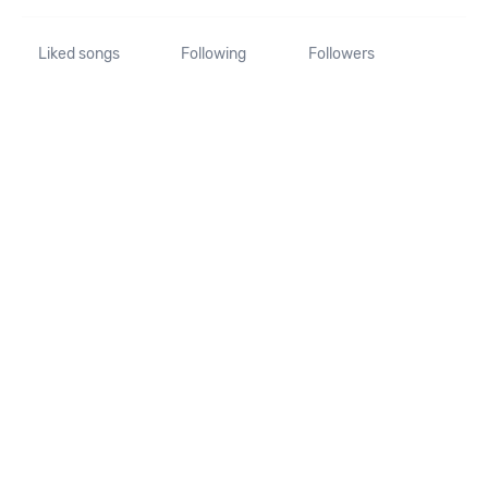
Liked songs
Following
Followers