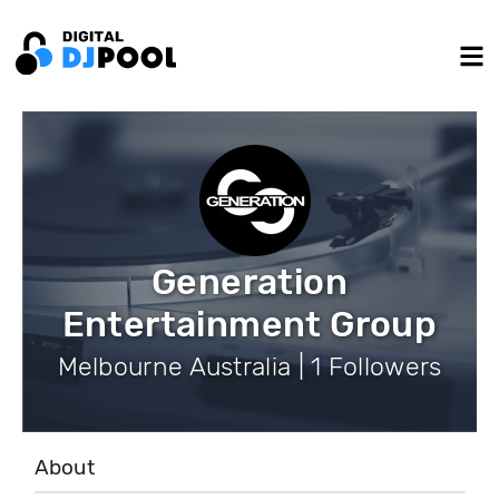
Generation
Entertainment Group
Melbourne Australia | 1 Followers
About