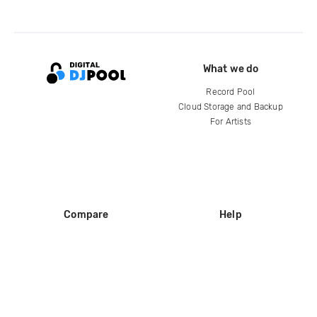
What we do
Record Pool
Cloud Storage and Backup
For Artists
Compare
Help
DJ City
Help Center
BPM Supreme
FAQ
zipDJ
Legal
Contact us