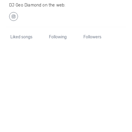
DJ Geo Diamond on the web:
Liked songs
Following
Followers