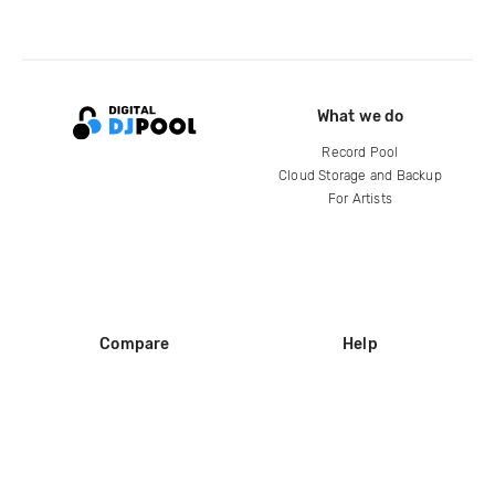
What we do
Record Pool
Cloud Storage and Backup
For Artists
Compare
Help
DJ City
Help Center
BPM Supreme
FAQ
zipDJ
Legal
Contact us