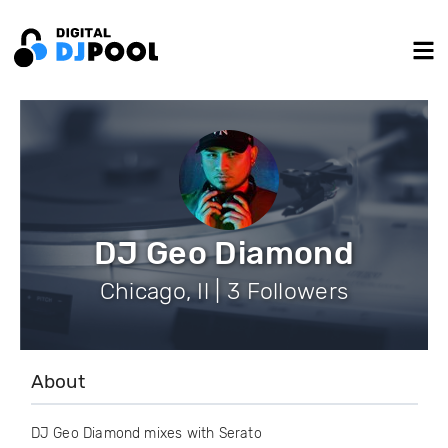
DJ Geo Diamond
Chicago, Il | 3 Followers
About
DJ Geo Diamond mixes with Serato