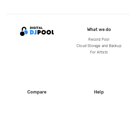
What we do
Record Pool
Cloud Storage and Backup
For Artists
Compare
Help
DJ City
Help Center
BPM Supreme
FAQ
zipDJ
Legal
Contact us