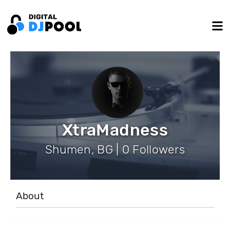
XtraMadness
Shumen, BG | 0 Followers
About