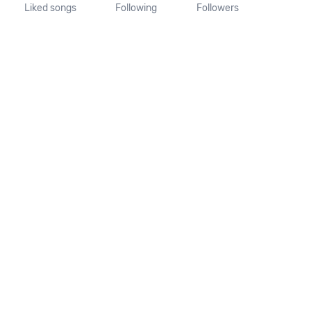
Liked songs
Following
Followers