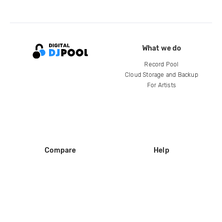
What we do
Record Pool
Cloud Storage and Backup
For Artists
Compare
Help
DJ City
Help Center
BPM Supreme
FAQ
zipDJ
Legal
Contact us