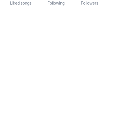
Liked songs
Following
Followers