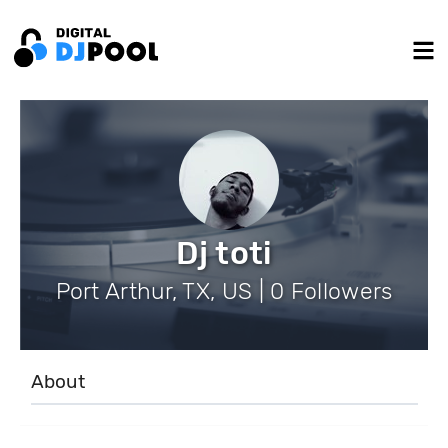
Dj toti
Port Arthur, TX, US | 0 Followers
About