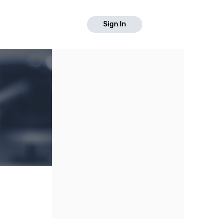
Sign In