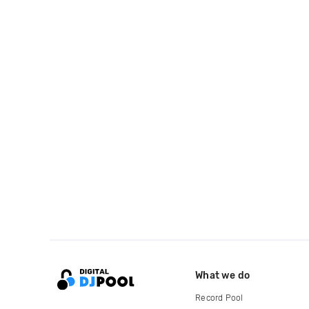
What we do
Record Pool