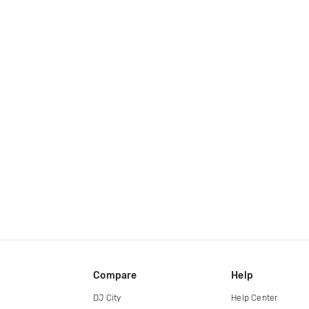
Compare
Help
DJ City
Help Center