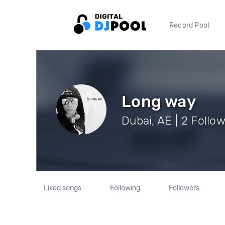
Record Pool
Long way
Dubai, AE | 2 Follo
Liked songs
Following
Followers