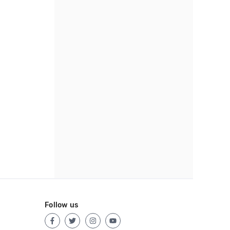
Follow us