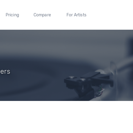
Pricing
Compare
For Artists
wers