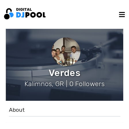
Verdes
Kalimnos, GR | 0 Followers
About