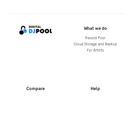
What we do
Record Pool
Cloud Storage and Backup
For Artists
Compare
Help
DJ City
Help Center
BPM Supreme
FAQ
zipDJ
Legal
Contact us