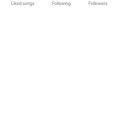
Liked songs
Following
Followers