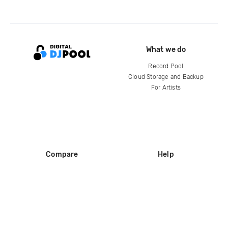
What we do
Record Pool
Cloud Storage and Backup
For Artists
Compare
Help
DJ City
Help Center
BPM Supreme
FAQ
zipDJ
Legal
Contact us