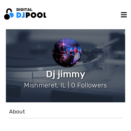
Dj jimmy
Mishmeret, IL | 0 Followers
About