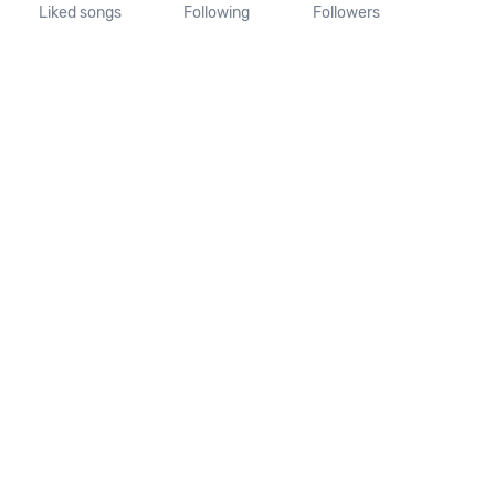
Liked songs
Following
Followers