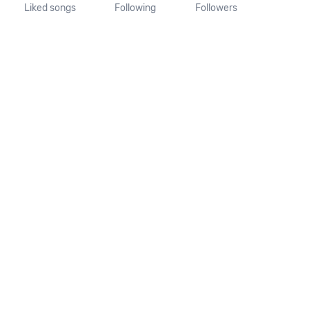
Liked songs
Following
Followers