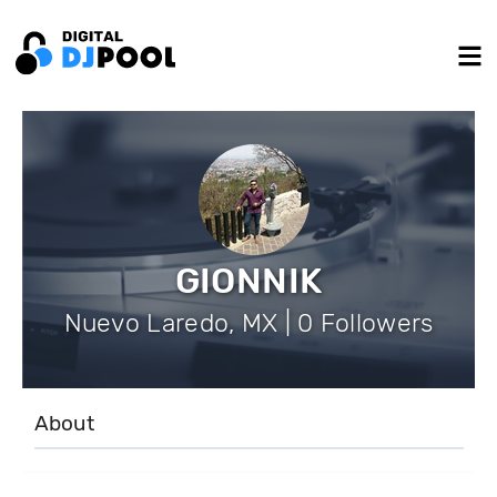
GIONNIK
Nuevo Laredo, MX | 0 Followers
About