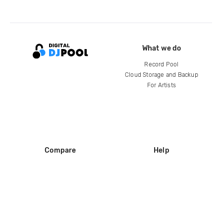
What we do
Record Pool
Cloud Storage and Backup
For Artists
Compare
Help
DJ City
Help Center
BPM Supreme
FAQ
zipDJ
Legal
Contact us