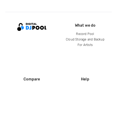
What we do
Record Pool
Cloud Storage and Backup
For Artists
Compare
Help
DJ City
Help Center
BPM Supreme
FAQ
zipDJ
Legal
Contact us