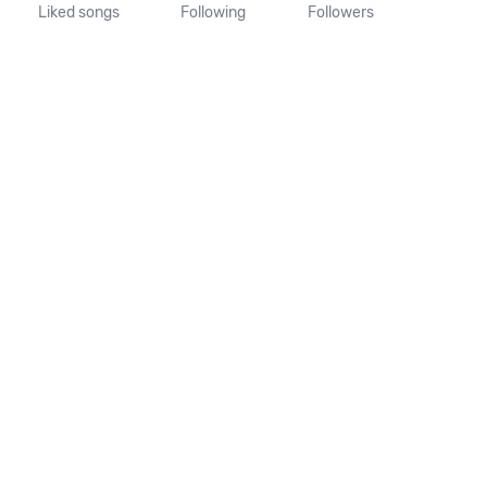
Liked songs
Following
Followers