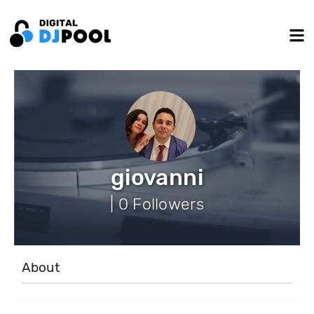
giovanni
| 0 Followers
About