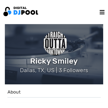
Ricky Smiley
Dallas, TX, US | 3 Followers
About