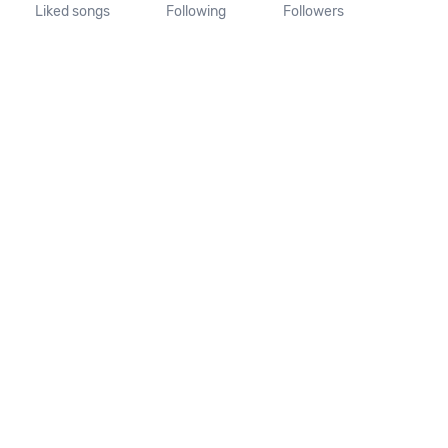
Liked songs
Following
Followers