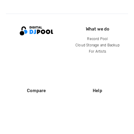
What we do
Record Pool
Cloud Storage and Backup
For Artists
Compare
Help
DJ City
Help Center
BPM Supreme
FAQ
zipDJ
Legal
Contact us