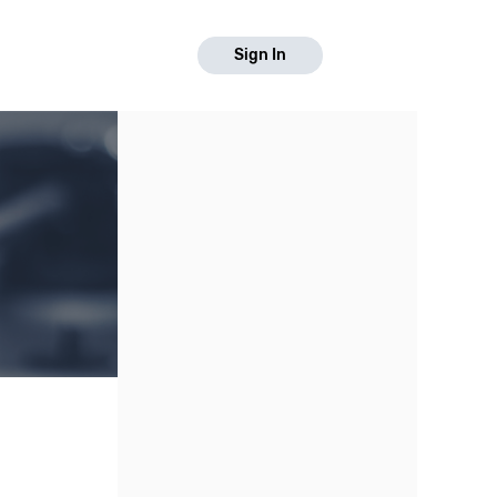
Sign In