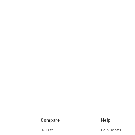
Compare
Help
DJ City
Help Center