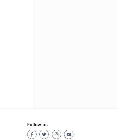
Follow us