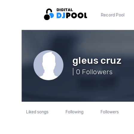
Record Pool
gleus cruz
| 0 Followers
Liked songs
Following
Followers