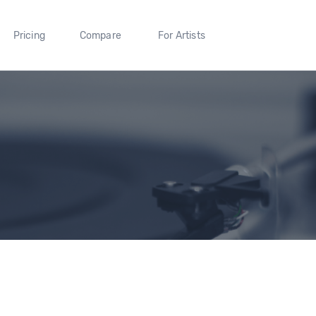
Pricing
Compare
For Artists