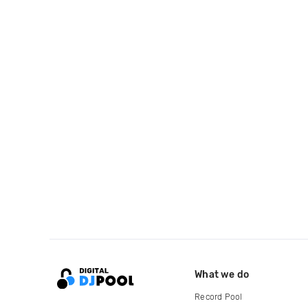
What we do
Record Pool