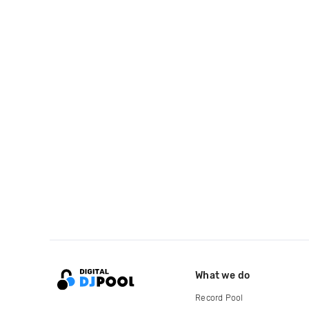
What we do
Record Pool