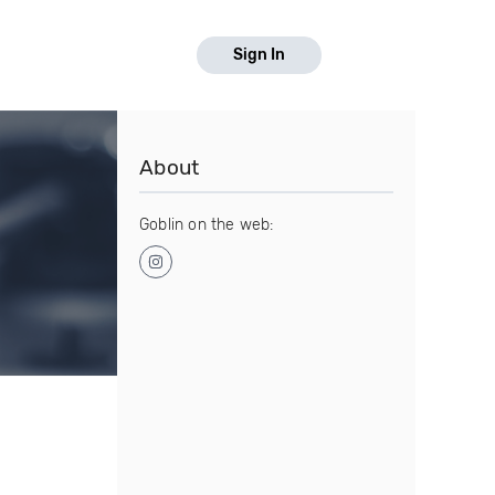
Sign In
About
Goblin on the web: