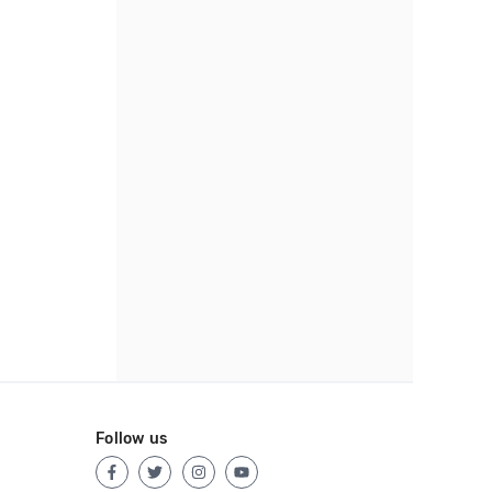
Follow us