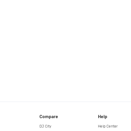
Compare
Help
DJ City
Help Center