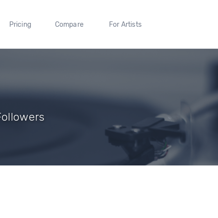
Pricing
Compare
For Artists
Followers