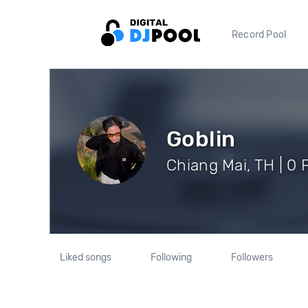
Record Pool
Goblin
Chiang Mai, TH | 0 
Liked songs
Following
Followers