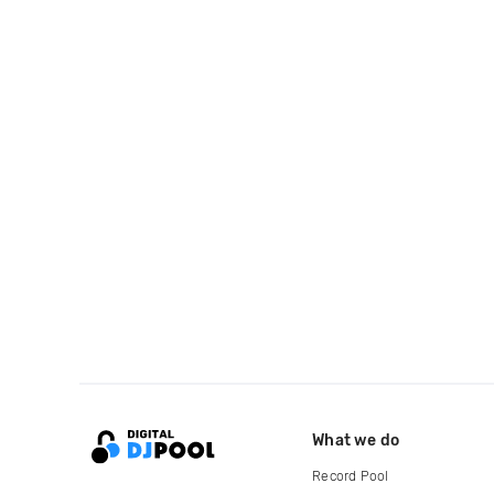
What we do
Record Pool