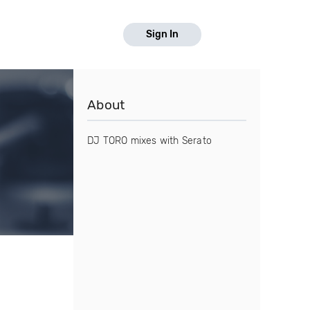
Sign In
About
DJ TORO mixes with Serato