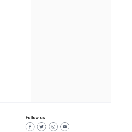
Follow us