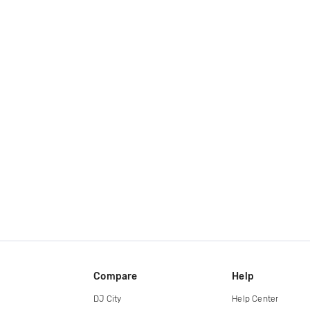
Compare
Help
DJ City
Help Center