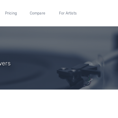
Pricing
Compare
For Artists
wers