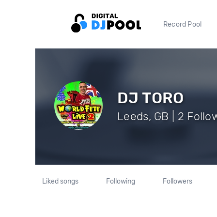
Record Pool
DJ TORO
Leeds, GB | 2 Follo
Liked songs
Following
Followers