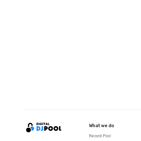
What we do
Record Pool