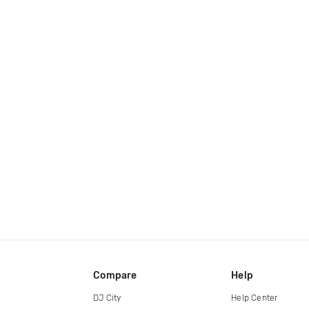
Compare
Help
DJ City
Help Center