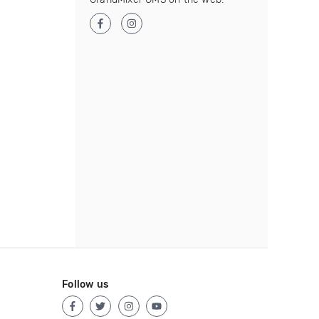
Follow us