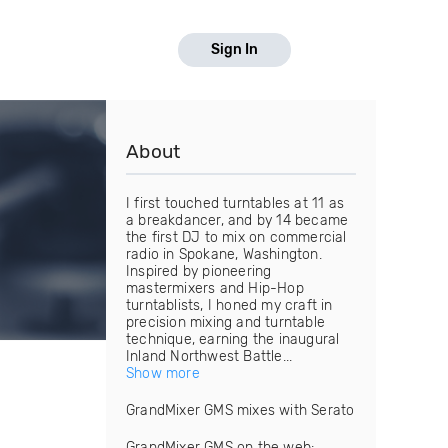
Sign In
About
I first touched turntables at 11 as
a breakdancer, and by 14 became
the first DJ to mix on commercial
radio in Spokane, Washington.
Inspired by pioneering
mastermixers and Hip-Hop
turntablists, I honed my craft in
precision mixing and turntable
technique, earning the inaugural
Inland Northwest Battle...
Show more
GrandMixer GMS mixes with Serato
GrandMixer GMS on the web: