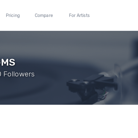
Pricing
Compare
For Artists
GMS
0 Followers