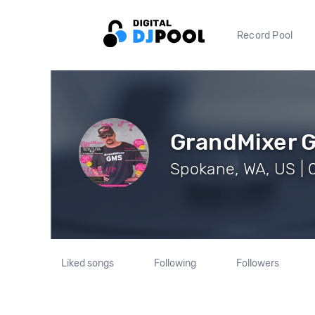
Record Pool
GrandMixer 
Spokane, WA, US | 
Liked songs
Following
Followers