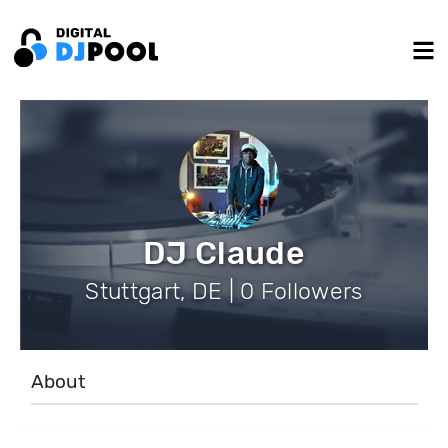
DJ Claude
Stuttgart, DE | 0 Followers
About