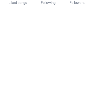
Liked songs
Following
Followers