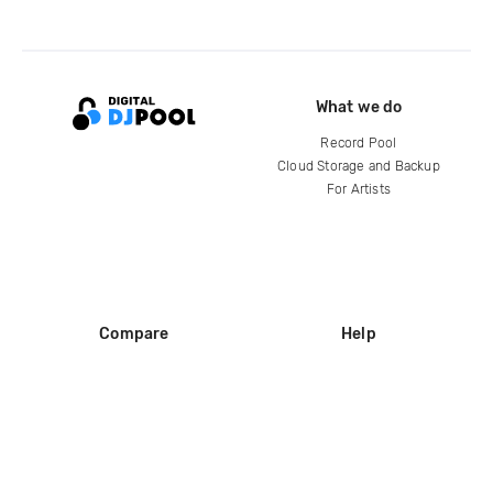
What we do
Record Pool
Cloud Storage and Backup
For Artists
Compare
Help
DJ City
Help Center
BPM Supreme
FAQ
zipDJ
Legal
Contact us