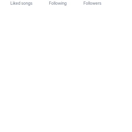
Liked songs
Following
Followers