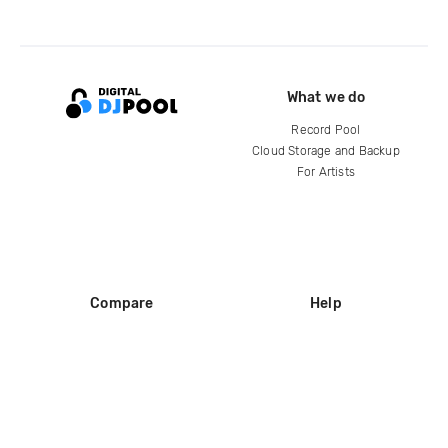
What we do
Record Pool
Cloud Storage and Backup
For Artists
Compare
Help
DJ City
Help Center
BPM Supreme
FAQ
zipDJ
Legal
Contact us