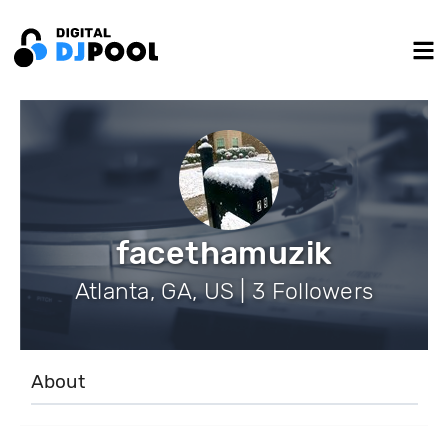
facethamuzik
Atlanta, GA, US | 3 Followers
About