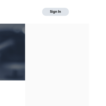
Sign In