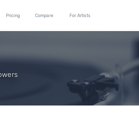
Pricing
Compare
For Artists
lowers