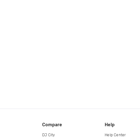
Compare
Help
DJ City
Help Center