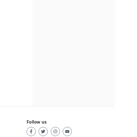
Follow us