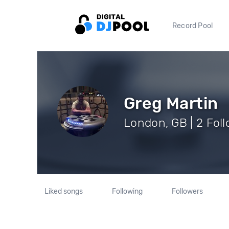
Record Pool
Greg Martin
London, GB | 2 Fol
Liked songs
Following
Followers