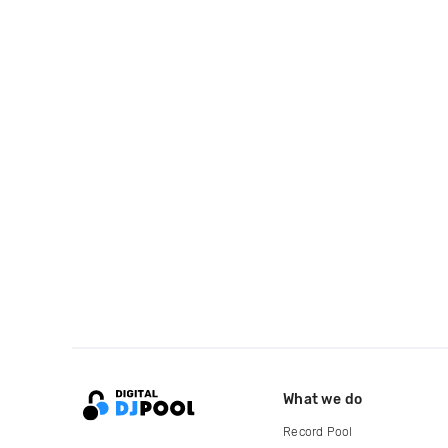
What we do
Record Pool