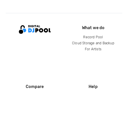
What we do
Record Pool
Cloud Storage and Backup
For Artists
Compare
Help
DJ City
Help Center
BPM Supreme
FAQ
zipDJ
Legal
Contact us