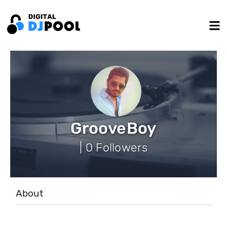
GrooveBoy
| 0 Followers
About