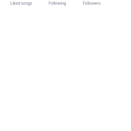
Liked songs
Following
Followers