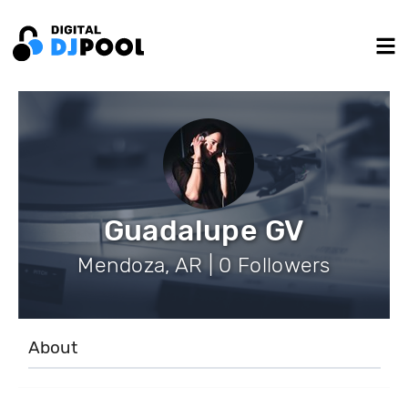
Guadalupe GV
Mendoza, AR | 0 Followers
About