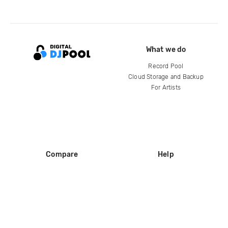
What we do
Record Pool
Cloud Storage and Backup
For Artists
Compare
Help
DJ City
Help Center
BPM Supreme
FAQ
zipDJ
Legal
Contact us