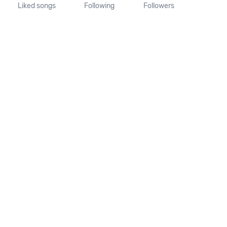
Liked songs
Following
Followers