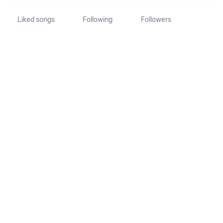
Liked songs
Following
Followers