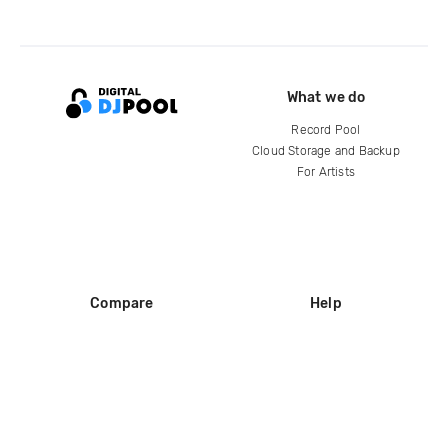
What we do
Record Pool
Cloud Storage and Backup
For Artists
Compare
Help
DJ City
Help Center
BPM Supreme
FAQ
zipDJ
Legal
Contact us