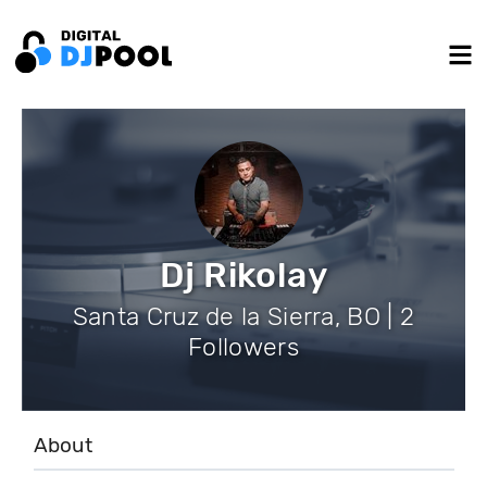
Dj Rikolay
Santa Cruz de la Sierra, BO | 2
Followers
About