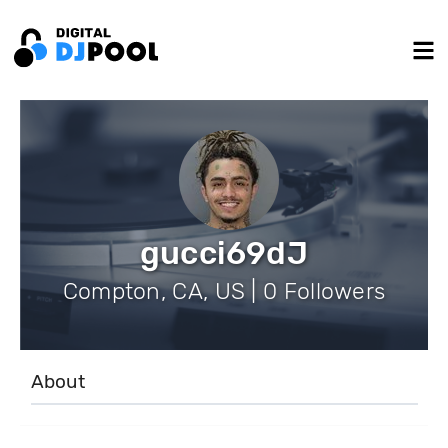
gucci69dJ
Compton, CA, US | 0 Followers
About