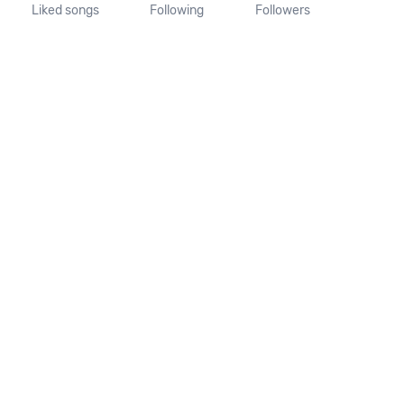
Liked songs
Following
Followers