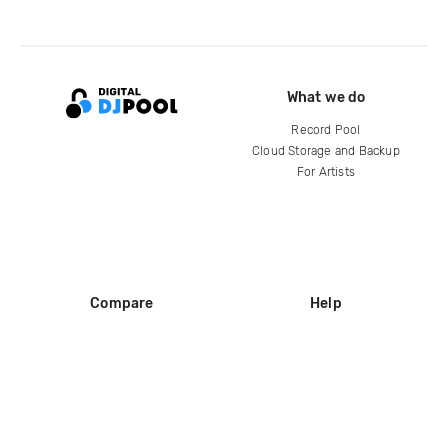
What we do
Record Pool
Cloud Storage and Backup
For Artists
Compare
Help
DJ City
Help Center
BPM Supreme
FAQ
zipDJ
Legal
Contact us