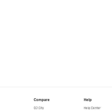
Compare
Help
DJ City
Help Center