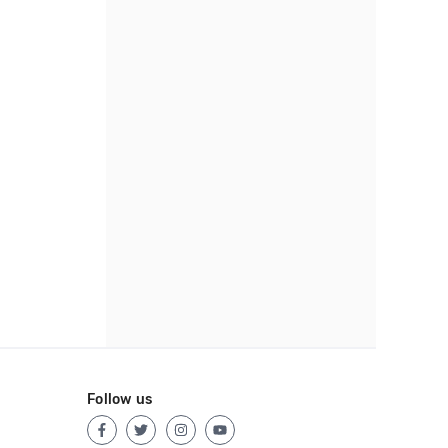
Follow us