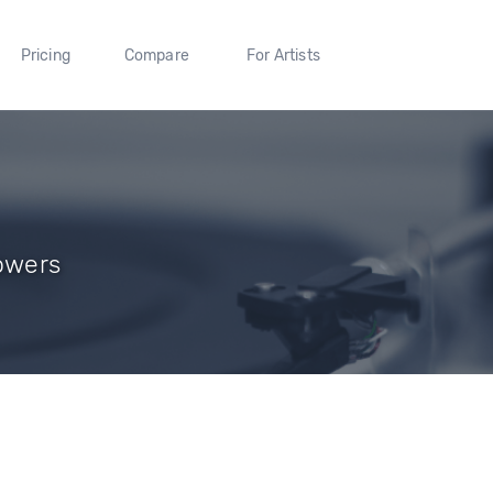
Pricing
Compare
For Artists
lowers