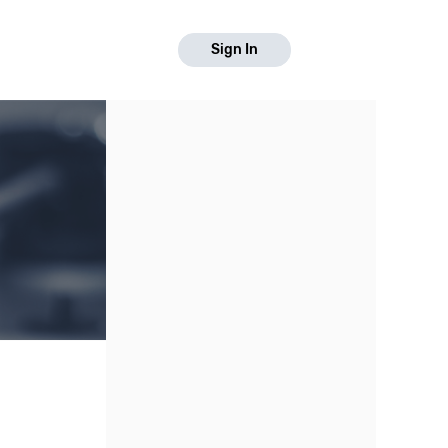
Sign In