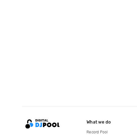
What we do
Record Pool