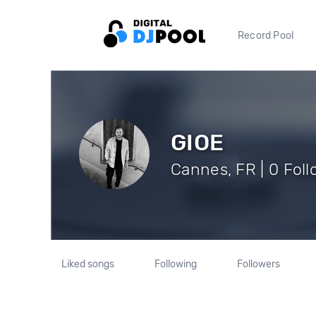
Record Pool
GIOE
Cannes, FR | 0 Fol
Liked songs
Following
Followers