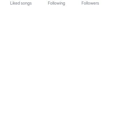
Liked songs
Following
Followers