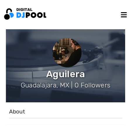
Aguilera
Guadalajara, MX | 0 Followers
About