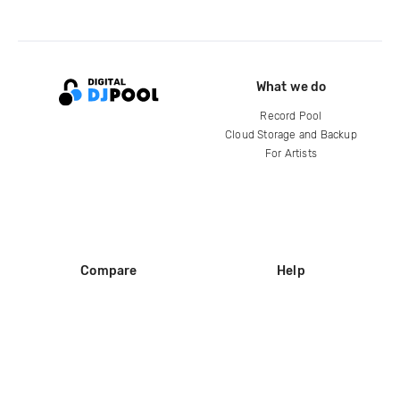
What we do
Record Pool
Cloud Storage and Backup
For Artists
Compare
Help
DJ City
Help Center
BPM Supreme
FAQ
zipDJ
Legal
Contact us