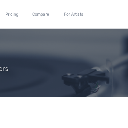
Pricing
Compare
For Artists
ers