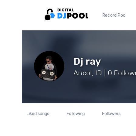
Record Pool
Dj ray
Ancol, ID | 0 Follow
Liked songs
Following
Followers