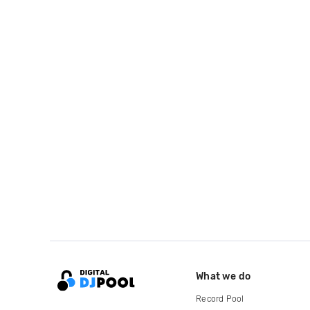
What we do
Record Pool