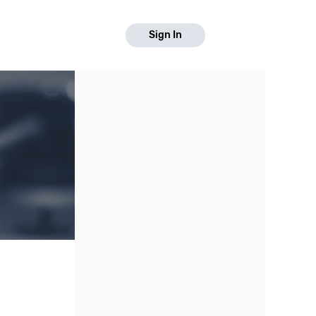
Sign In