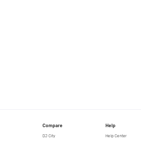
Compare
Help
DJ City
Help Center