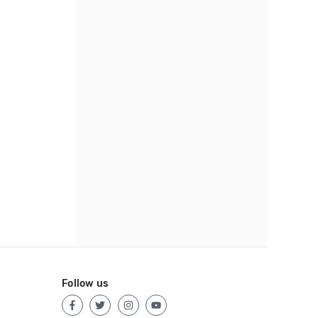
Follow us