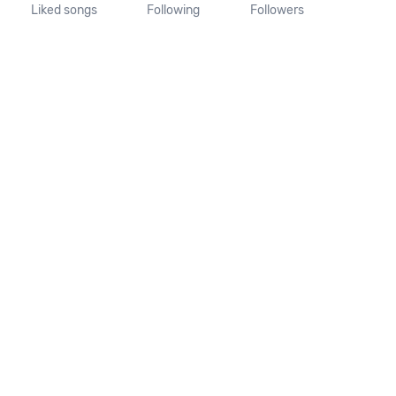
Liked songs
Following
Followers