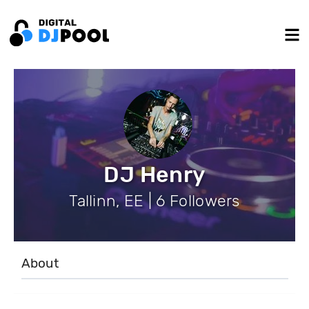
DJ Henry
Tallinn, EE | 6 Followers
About