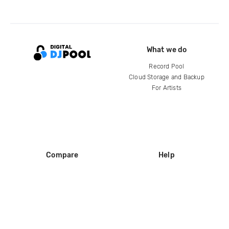
What we do
Record Pool
Cloud Storage and Backup
For Artists
Compare
Help
DJ City
Help Center
BPM Supreme
FAQ
zipDJ
Legal
Contact us