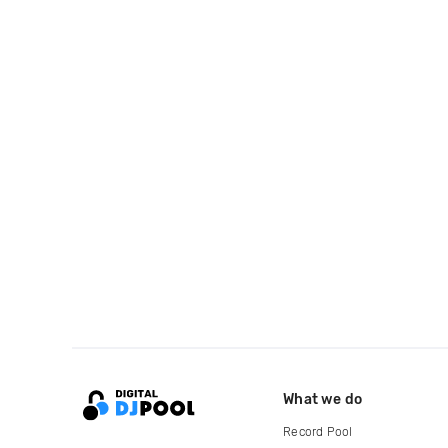
What we do
Record Pool