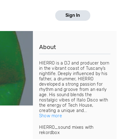
Sign In
About
HIERRO is a DJ and producer born
in the vibrant coast of Tuscany’s
nightlife. Deeply influenced by his
father, a drummer, HIERRO
developed a strong passion for
rhythm and groove from an early
age. His sound blends the
nostalgic vibes of Italo Disco with
the energy of Tech House,
creating a unique and...
Show more
HIERRO_sound mixes with
rekordbox