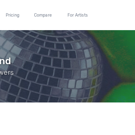
Pricing
Compare
For Artists
nd
owers