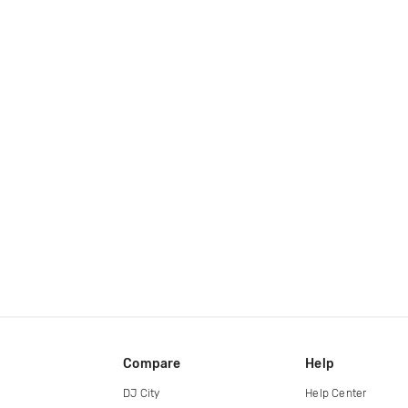
Compare
Help
DJ City
Help Center