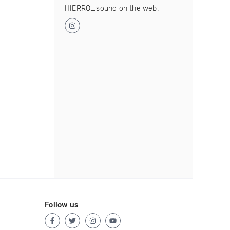
HIERRO_sound on the web:
Follow us