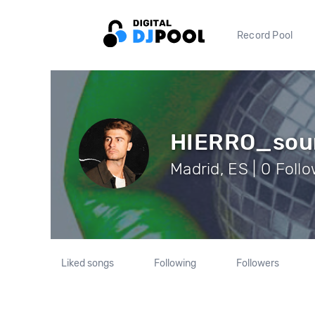
Record Pool
HIERRO_sou
Madrid, ES | 0 Foll
Liked songs
Following
Followers