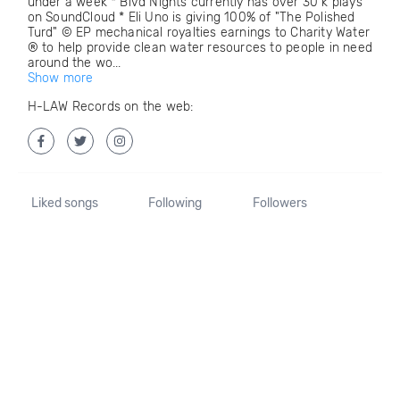
under a week * Blvd Nights currently has over 30 k plays
on SoundCloud * Eli Uno is giving 100% of "The Polished
Turd" © EP mechanical royalties earnings to Charity Water
® to help provide clean water resources to people in need
around the wo...
Show more
H-LAW Records on the web:
Liked songs
Following
Followers