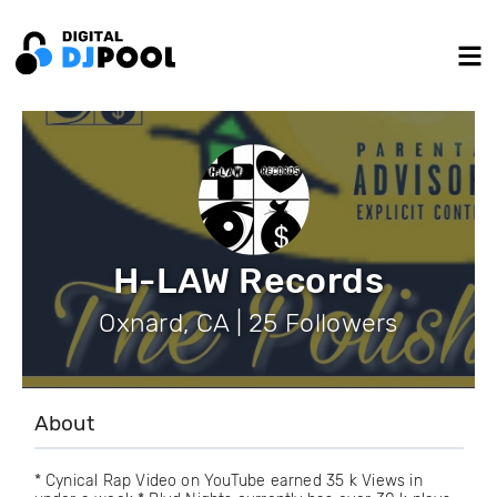
H-LAW Records
Oxnard, CA | 25 Followers
About
* Cynical Rap Video on YouTube earned 35 k Views in