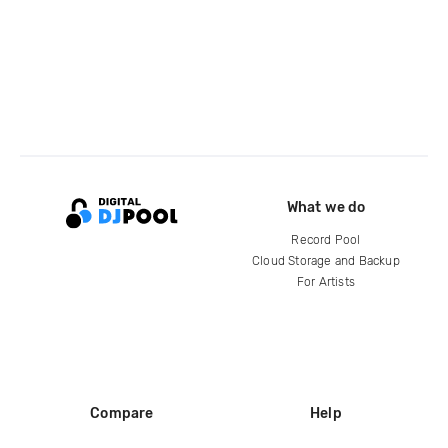
What we do
Record Pool
Cloud Storage and Backup
For Artists
Compare
Help
DJ City
Help Center