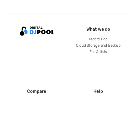
What we do
Record Pool
Cloud Storage and Backup
For Artists
Compare
Help
DJ City
Help Center
BPM Supreme
FAQ
zipDJ
Legal
Contact us