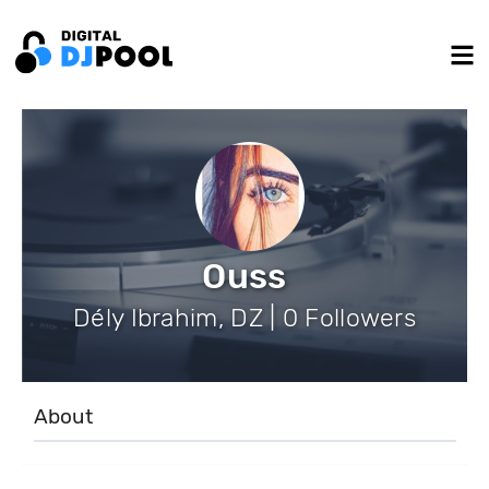
Ouss
Dély Ibrahim, DZ | 0 Followers
About