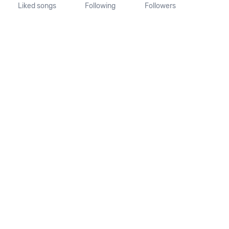
Liked songs
Following
Followers