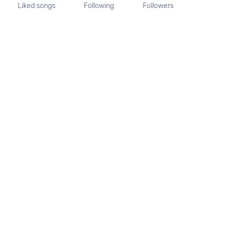
Liked songs
Following
Followers