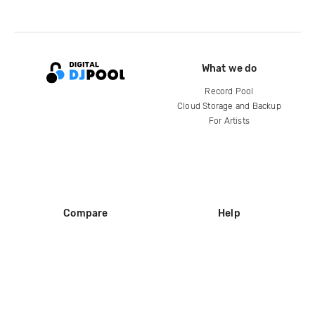
What we do
Record Pool
Cloud Storage and Backup
For Artists
Compare
Help
DJ City
Help Center
BPM Supreme
FAQ
zipDJ
Legal
Contact us