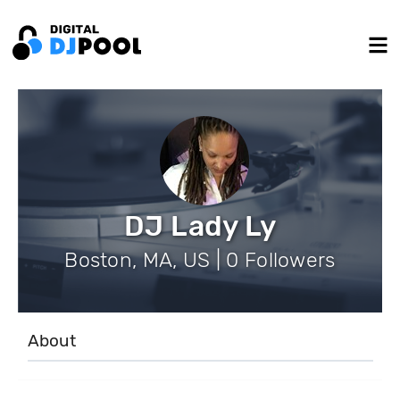
DJ Lady Ly
Boston, MA, US | 0 Followers
About