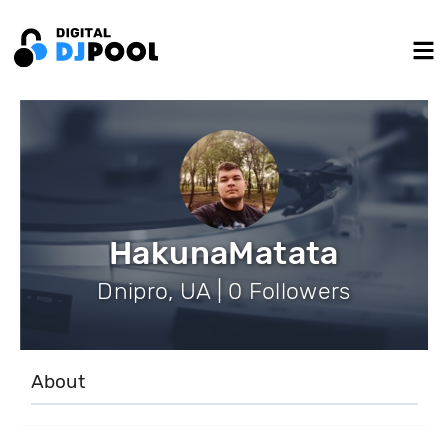
HakunaMatata
Dnipro, UA | 0 Followers
About