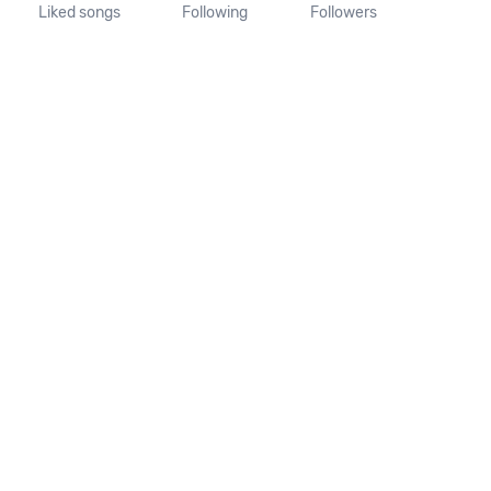
Liked songs
Following
Followers