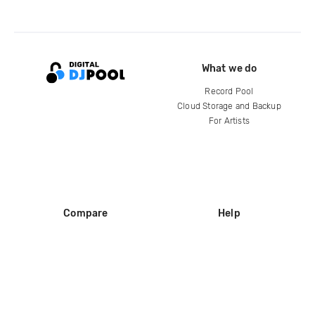
What we do
Record Pool
Cloud Storage and Backup
For Artists
Compare
Help
DJ City
Help Center
BPM Supreme
FAQ
zipDJ
Legal
Contact us