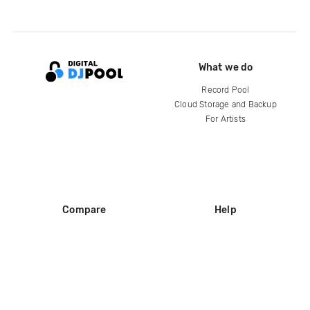
What we do
Record Pool
Cloud Storage and Backup
For Artists
Compare
Help
DJ City
Help Center
BPM Supreme
FAQ
zipDJ
Legal
Contact us