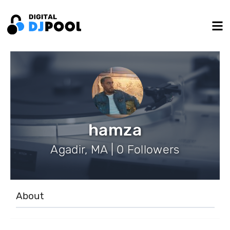
hamza
Agadir, MA | 0 Followers
About