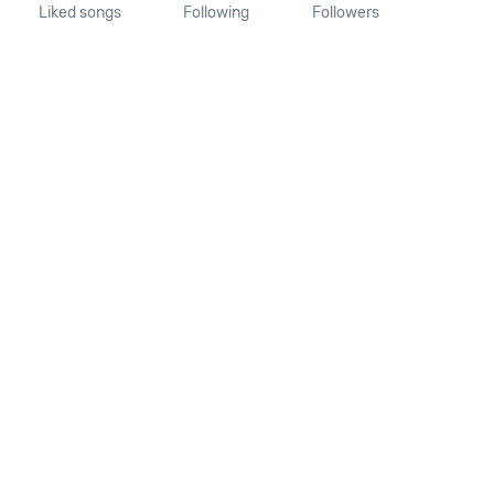
Liked songs
Following
Followers