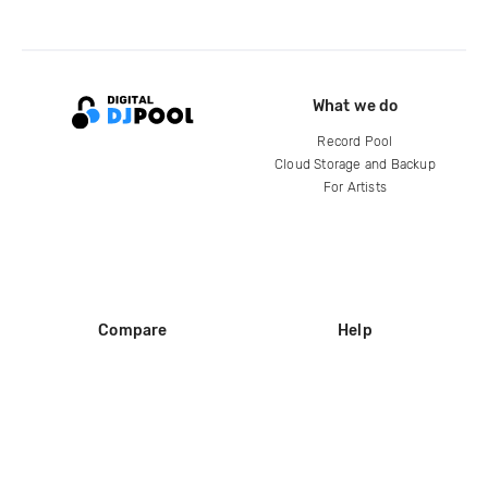
What we do
Record Pool
Cloud Storage and Backup
For Artists
Compare
Help
DJ City
Help Center
BPM Supreme
FAQ
zipDJ
Legal
Contact us