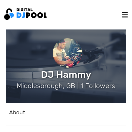
DJ Hammy
Middlesbrough, GB | 1 Followers
About