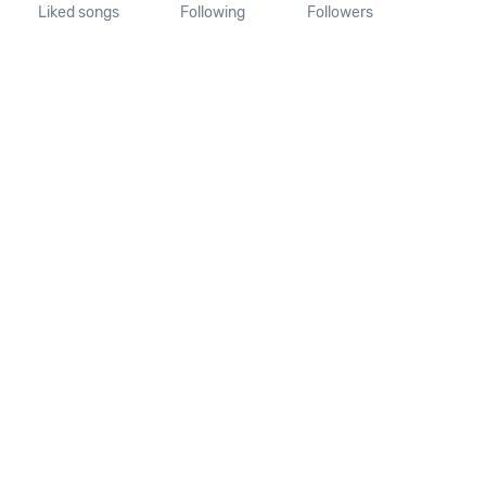
Liked songs
Following
Followers