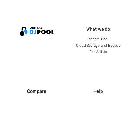
What we do
Record Pool
Cloud Storage and Backup
For Artists
Compare
Help
DJ City
Help Center
BPM Supreme
FAQ
zipDJ
Legal
Contact us