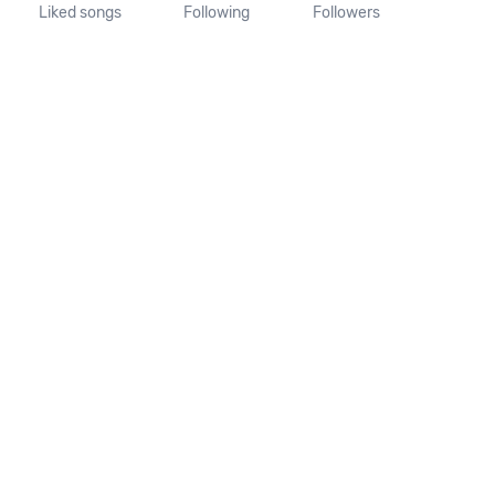
Liked songs
Following
Followers