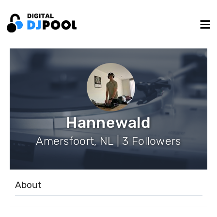
Hannewald
Amersfoort, NL | 3 Followers
About