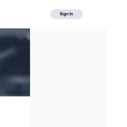
Sign In