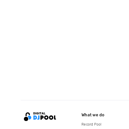
What we do
Record Pool