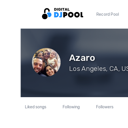
Record Pool
Azaro
Los Angeles, CA, US
Liked songs
Following
Followers