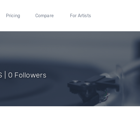
Pricing
Compare
For Artists
 | 0 Followers