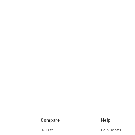
Compare
Help
DJ City
Help Center