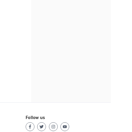
Follow us