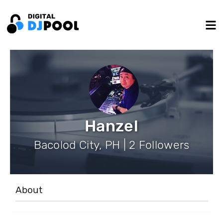
Hanzel
Bacolod City, PH | 2 Followers
About