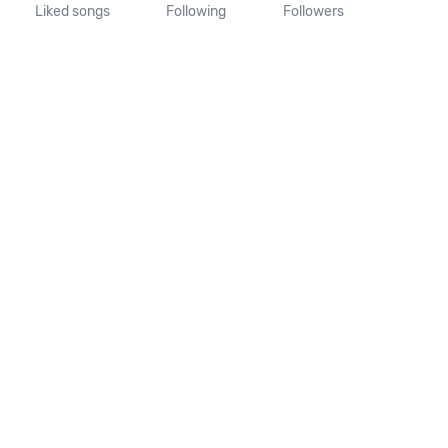
Liked songs
Following
Followers