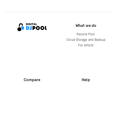
What we do
Record Pool
Cloud Storage and Backup
For Artists
Compare
Help
DJ City
Help Center
BPM Supreme
FAQ
zipDJ
Legal
Contact us