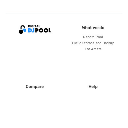
What we do
Record Pool
Cloud Storage and Backup
For Artists
Compare
Help
DJ City
Help Center
BPM Supreme
FAQ
zipDJ
Legal
Contact us