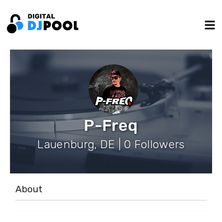
P-Freq
Lauenburg, DE | 0 Followers
About