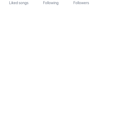
Liked songs
Following
Followers