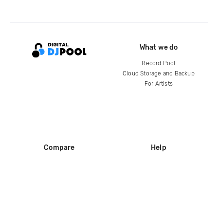
What we do
Record Pool
Cloud Storage and Backup
For Artists
Compare
Help
DJ City
Help Center
BPM Supreme
FAQ
zipDJ
Legal
Contact us