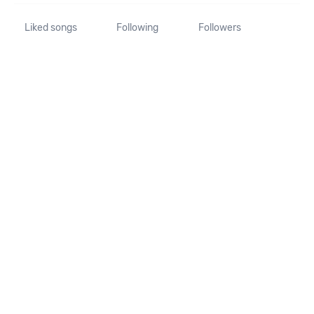
Liked songs
Following
Followers