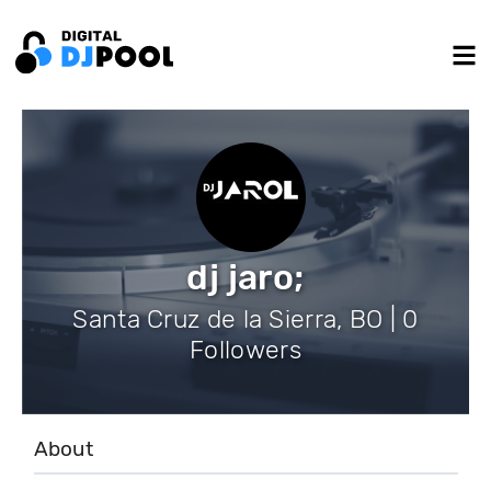
dj jaro;
Santa Cruz de la Sierra, BO | 0
Followers
About